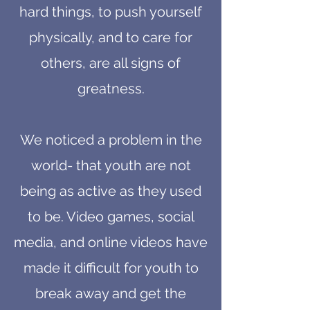
hard things, to push yourself
physically, and to care for
others, are all signs of
greatness.
We noticed a problem in the
world- that youth are not
being as active as they used
to be. Video games, social
media, and online videos have
made it difficult for youth to
break away and get the