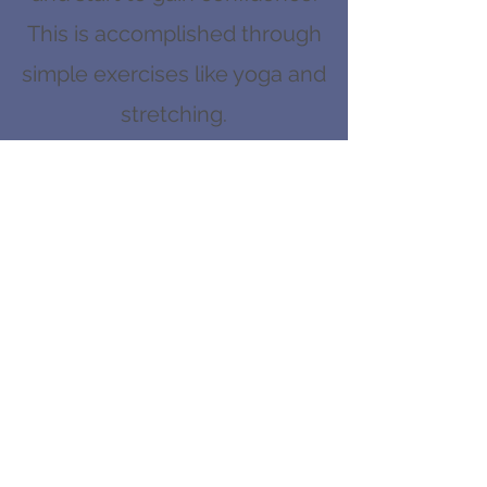
This is accomplished through
simple exercises like yoga and
stretching.
From there, the hero will start
to do more strength training,
while learning valuable
lessons about being selfless,
disciplined, and having good
nutrition.
In the first year, the hero will