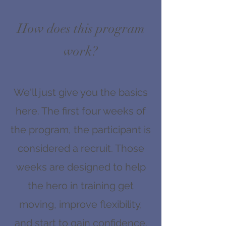
How does this program
work?
We'll just give you the basics
here. The first four weeks of
the program, the participant is
considered a recruit. Those
weeks are designed to help
the hero in training get
moving, improve flexibility,
and start to gain confidence.