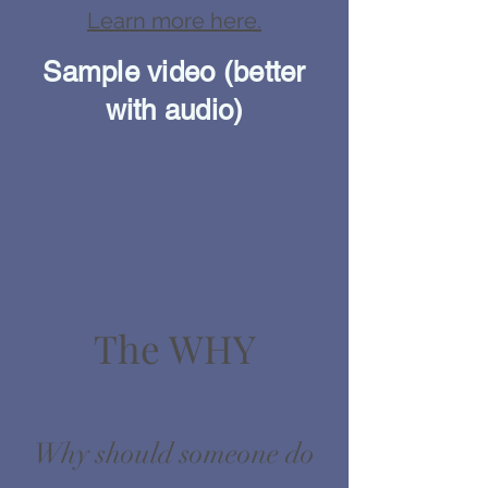
Learn more here.
Sample video (better
with audio)
The WHY
Why should someone do