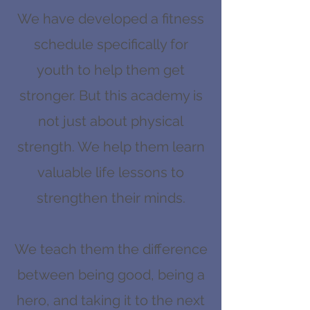
completed, the next year will be 
We have developed a fitness
unlocked.
schedule specifically for
youth to help them get
stronger. But this academy is
not just about physical
strength. We help them learn
valuable life lessons to
strengthen their minds.
We teach them the difference
between being good, being a
hero, and taking it to the next