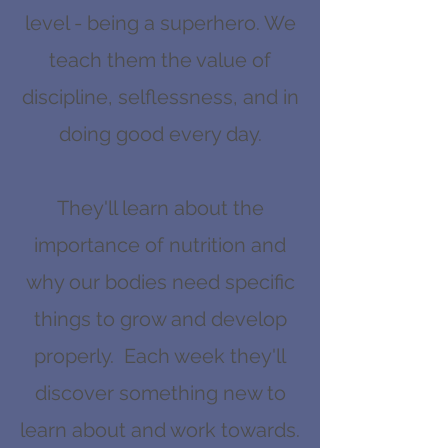
level - being a superhero. We
teach them the value of
discipline, selflessness, and in
doing good every day.
They'll learn about the
importance of nutrition and
why our bodies need specific
things to grow and develop
properly. Each week they'll
discover something new to
learn about and work towards.