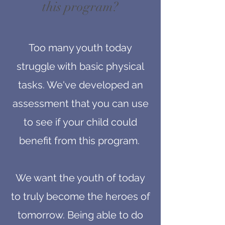
this program?
Too many youth today
struggle with basic physical
tasks. We've developed an
assessment that you can use
to see if your child could
benefit from this program.
We want the youth of today
to truly become the heroes of
tomorrow. Being able to do