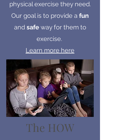
physical exercise they need.
Our goal is to provide a
fun
and
safe
way for them to
exercise.
Learn more here
The HOW